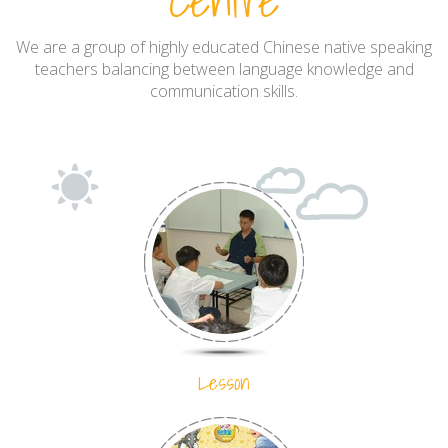
Centre
We are a group of highly educated Chinese native speaking
teachers balancing between language knowledge and
communication skills.
Lesson