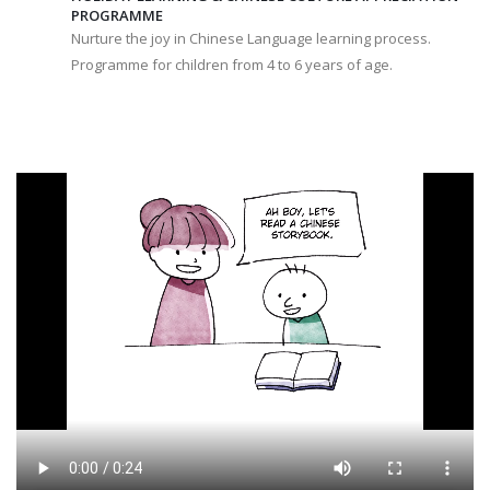
PROGRAMME
Nurture the joy in Chinese Language learning process.
Programme for children from 4 to 6 years of age.