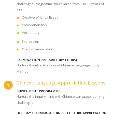
challenges. Programme for children from 6 to 12 years of
age.
Creative Writing / Essay
Comprehension
Vocabulary
Expression
Oral Communication
EXAMINATION PREPARATORY COURSE
Nurture the effectiveness of Chinese Language Study
Method
Chinese Language Appreciation Lessons
ENRICHMENT PROGRAMME
Nurture the inquiry mind with Chinese Language learning
challenges.
HOLIDAY LEARNING & CHINESE CULTURE APPRECIATION