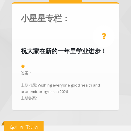
小星星专栏：
祝大家在新的一年里学业进步！
答案：
上期问题: Wishing everyone good health and
academic progress in 2026 !
上期答案:
Get In Touch