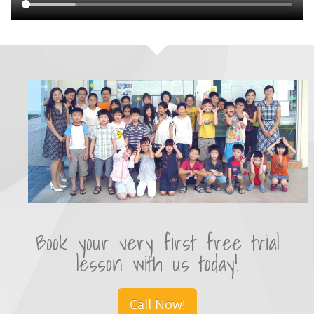
Book your very first free trial
lesson with us today!
Call Now!