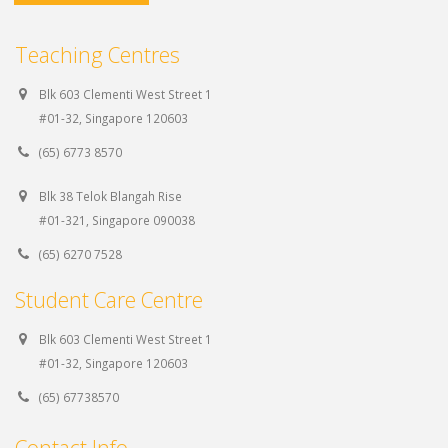
Teaching Centres
Blk 603 Clementi West Street 1
#01-32, Singapore 120603
(65) 6773 8570
Blk 38 Telok Blangah Rise
#01-321, Singapore 090038
(65) 6270 7528
Student Care Centre
Blk 603 Clementi West Street 1
#01-32, Singapore 120603
(65) 67738570
Contact Info