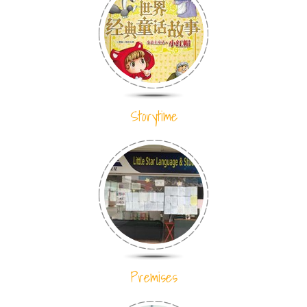
Storytime
Premises