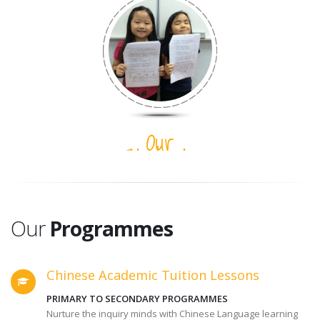
Our
Students
Our
Programmes
Chinese Academic Tuition Lessons
PRIMARY TO SECONDARY PROGRAMMES
Nurture the inquiry minds with Chinese Language learning